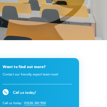
Want to find out more?
Contact our friendly expert team now!
Call us today!
Call us today :
01226 361 950