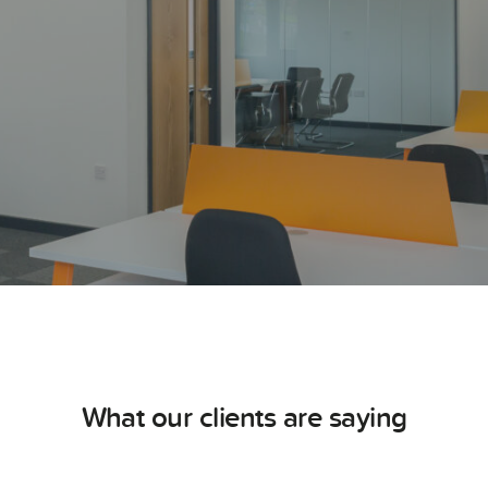
What our clients are saying