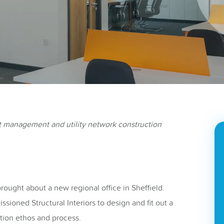
t management and utility network construction
ought about a new regional office in Sheffield.
sioned Structural Interiors to design and fit out a
tion ethos and process.