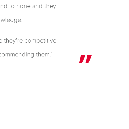
cond to none and they
nowledge.
e they’re competitive
recommending them.’