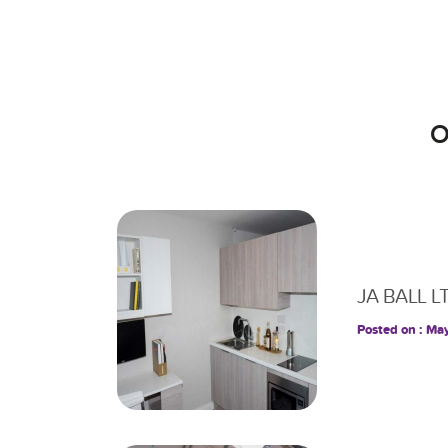
O
JA BALL L
Posted on : Ma