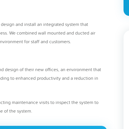
 design and install an integrated system that
cess. We combined wall mounted and ducted air
nvironment for staff and customers.
nd design of their new offices, an environment that
ding to enhanced productivity and a reduction in
ting maintenance visits to inspect the system to
e of the system.