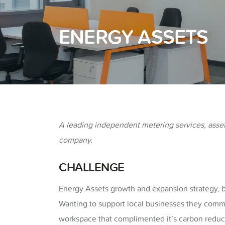
ENERGY ASSETS
A leading independent metering services, asse
company.
CHALLENGE
Energy Assets growth and expansion strategy, br
Wanting to support local businesses they commis
workspace that complimented it’s carbon reduc