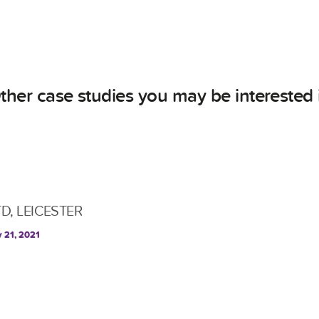
ther case studies you may be interested 
TD, LEICESTER
y 21, 2021