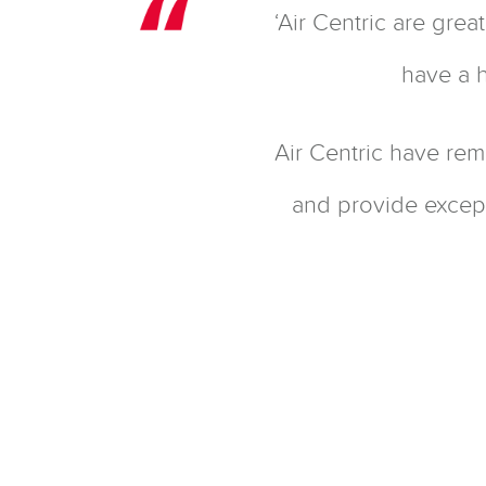
‘Air Centric are gre
have a h
Air Centric have rem
and provide except