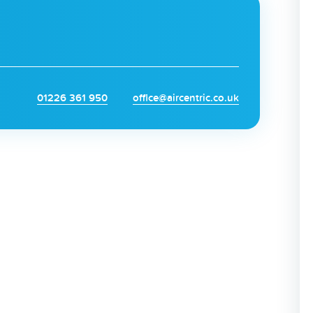
01226 361 950
office@aircentric.co.uk