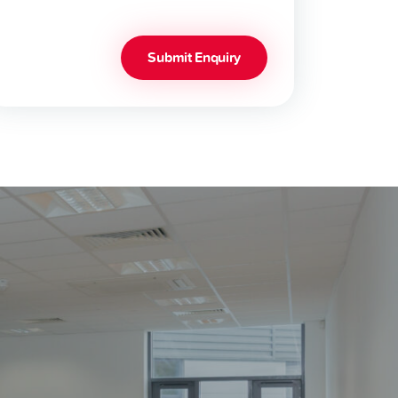
Submit Enquiry