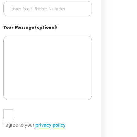
Your Message (optional)
Agree
to
privacy
I agree to your
privacy policy
policy