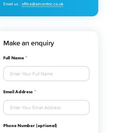
Email us :
office@aircentric.co.uk
Make an enquiry
Full Name
*
Email Address
*
Phone Number (optional)