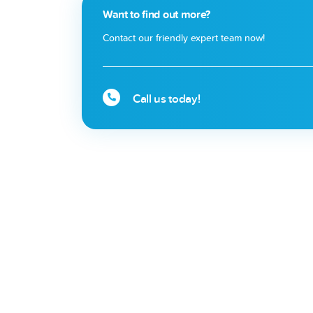
Want to find out more?
Contact our friendly expert team now!
Call us today!