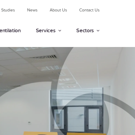
 Studies
News
About Us
Contact Us
entilation
Services
Sectors