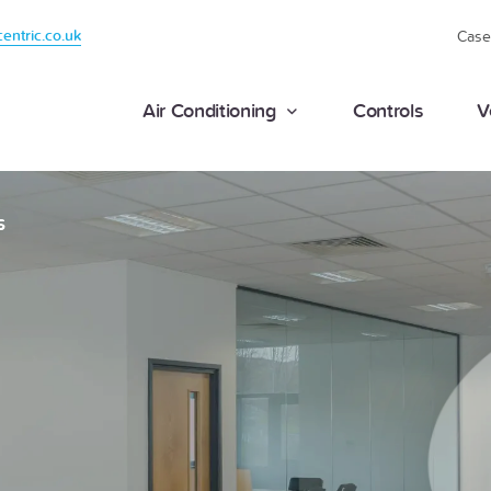
centric.co.uk
Case
Air Conditioning
Controls
V
S