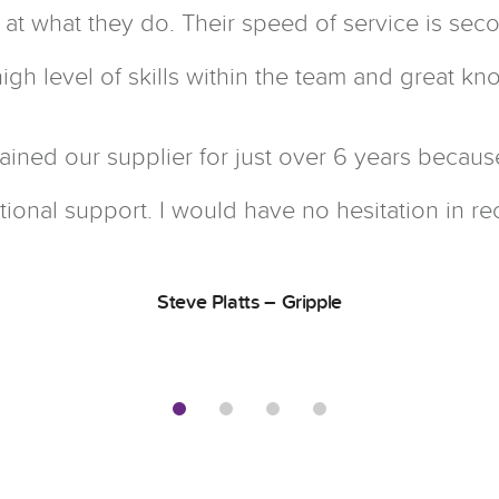
at at what they do. Their speed of service is se
igh level of skills within the team and great k
ained our supplier for just over 6 years becaus
ional support. I would have no hesitation in 
Steve Platts – Gripple