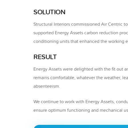
SOLUTION
Structural Interiors commissioned Air Centric to
supported Energy Assets carbon reduction pro
conditioning units that enhanced the working e
RESULT
Energy Assets were delighted with the fit out a
remains comfortable, whatever the weather, lea
absenteeism.
We continue to work with Energy Assets, conduc
ensure optimum functioning and mechanical us