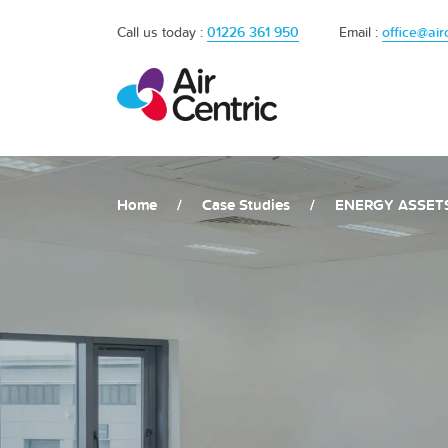
Call us today :
01226 361 950
Email :
office@air
Home
/
Case Studies
/
ENERGY ASSET